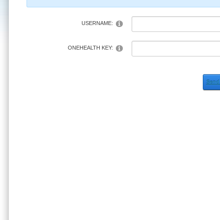
USERNAME:
ONEHEALTH KEY:
Send