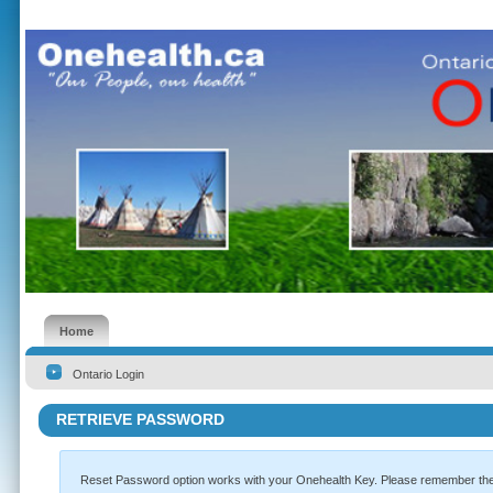
Home
Ontario Login
RETRIEVE PASSWORD
Reset Password option works with your Onehealth Key. Please remember the k