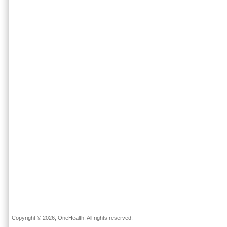
Copyright © 2026, OneHealth. All rights reserved.