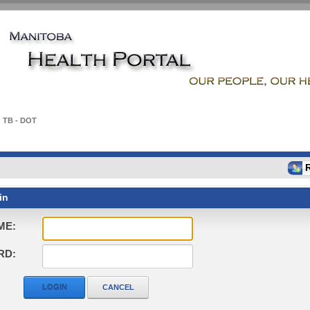
TB - DOT
in
ME:
RD:
LOGIN
CANCEL