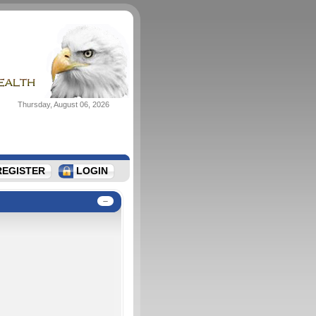
Thursday, August 06, 2026
REGISTER
LOGIN