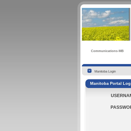
Communications-MB
Manitoba Login
Manitoba Portal Log
USERNA
PASSWO